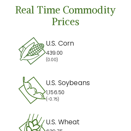
Real Time Commodity
Prices
U.S. Corn
439.00
(0.00)
U.S. Soybeans
1,156.50
(-0.75)
U.S. Wheat