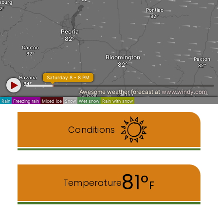
Conditions
81°
Temperature
F