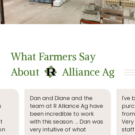
What Farmers Say
R
About
Alliance Ag
Dan and Diane and the
I've 
s
team at R Alliance Ag have
purc
been incredible to work
from
t
with this season. … Dan was
Very
on
very intuitive of what
staf