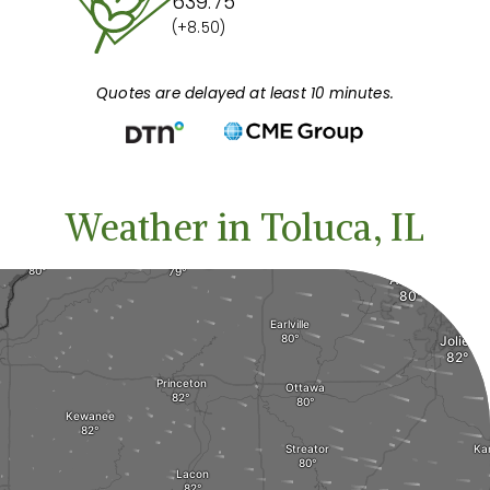
639.75
(+8.50)
Quotes are delayed at least 10 minutes.
Weather in Toluca, IL