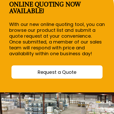
ONLINE QUOTING NOW
AVAILABLE!
With our new online quoting tool, you can
browse our product list and submit a
quote request at your convenience.
Once submitted, a member of our sales
R
team will respond with price and
availability within one business day!
R
Request a Quote