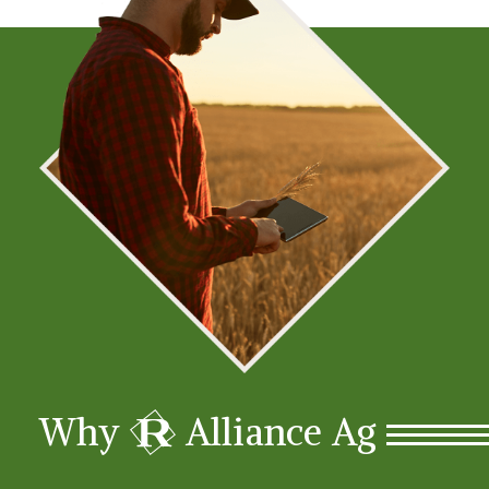
R
Why
Alliance Ag