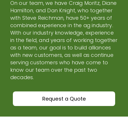
On our team, we have Craig Moritz, Diane
Hamilton, and Dan Knight, who together
with Steve Reichman, have 50+ years of
combined experience in the ag industry.
With our industry knowledge, experience
in the field, and years of working together
as a team, our goal is to build alliances
with new customers, as well as continue
serving customers who have come to
know our team over the past two
decades.
Request a Quote