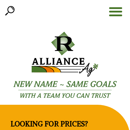
Open
Search
LOOKING FOR PRICES?