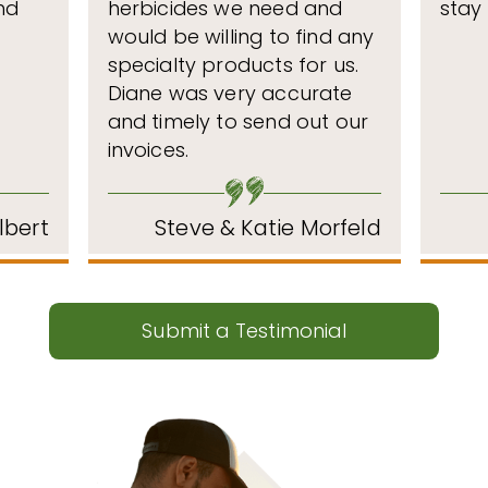
nd
herbicides we need and
stay
would be willing to find any
specialty products for us.
Diane was very accurate
and timely to send out our
invoices.
lbert
Steve & Katie Morfeld
Submit a Testimonial