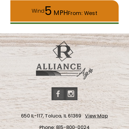
5
Wind
MPH
From: West
Friend
Follow
us
us
650 IL-117, Toluca, IL 61369
View Map
on
on
Facebook
Instagram
Phone:
815-800-0024