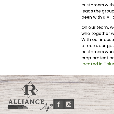
customers with
leads the grou
been with R All
On our team, we
who together wi
With our indust
a team, our goa
customers who 
crop protectio
located in Toluc
Friend
Follow