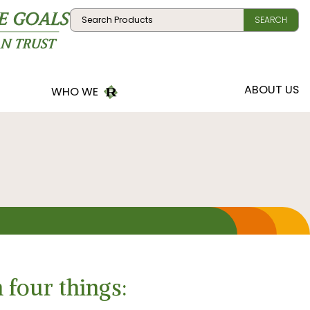
Search:
SEARCH
R
ABOUT US
WHO WE
R
MEET
TEAM
R
CONTACT US
R
VISIT
LOCATION
 four things: