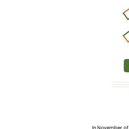
In November of 