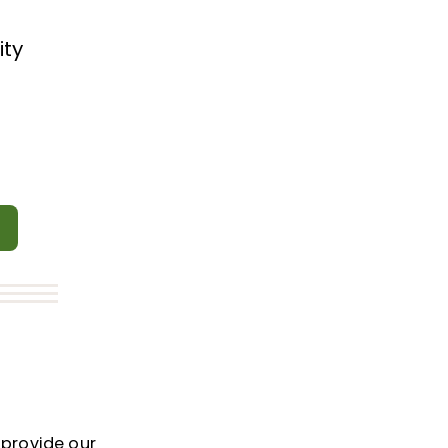
ity
e
 provide our