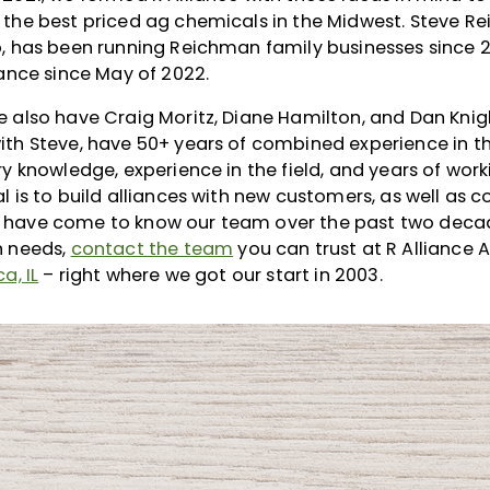
 the best priced ag chemicals in the Midwest. Steve R
p, has been running Reichman family businesses since 
iance since May of 2022.
 also have Craig Moritz, Diane Hamilton, and Dan Knig
th Steve, have 50+ years of combined experience in th
ry knowledge, experience in the field, and years of wor
l is to build alliances with new customers, as well as c
have come to know our team over the past two decade
n needs,
contact the team
you can trust at R Alliance 
a, IL
– right where we got our start in 2003.