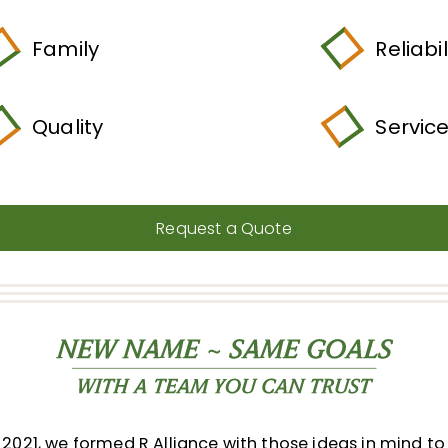
Family
Reliabil
Quality
Servic
Request a Quote
2021, we formed R Alliance with those ideas in mind to