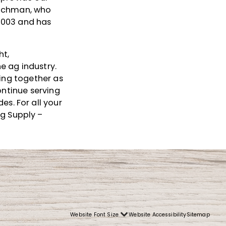
eichman, who
2003 and has
ht,
e ag industry.
king together as
ontinue serving
s. For all your
Ag Supply –
Website Font Size
Website Accessibility
Sitemap
Font
Small