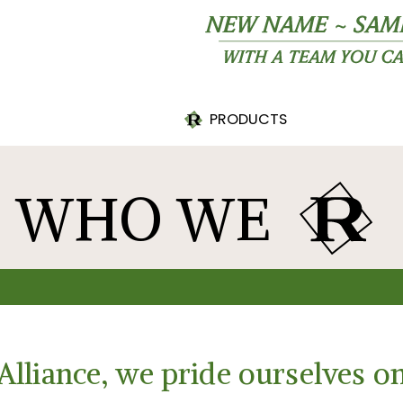
R
PRODUCTS
PRINTABLE PRODUCT
SHEET
WHO WE
R
Alliance, we pride ourselves on