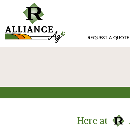
REQUEST A QUOTE
Here at